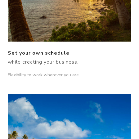
Set your own schedule
while creating your business.
Flexibility to work wherever you are.