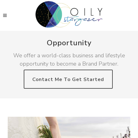
Opportunity
We offer a world-class business and lifestyle
opportunity to become a Brand Partner.
Contact Me To Get Started