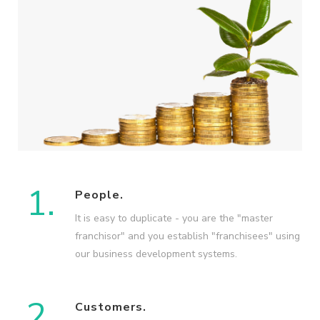
1.
People.
It is easy to duplicate - you are the "master
franchisor" and you establish "franchisees" using
our business development systems.
2.
Customers.