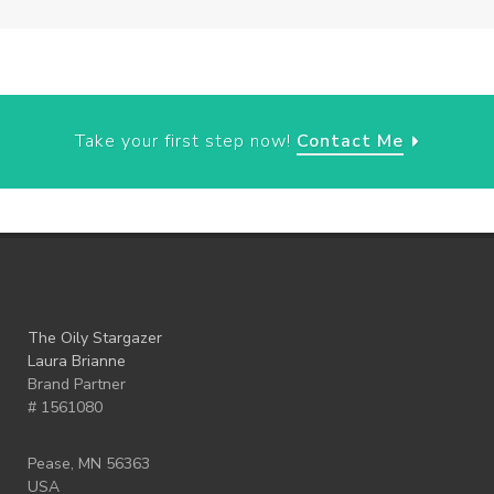
Take your first step now!
Contact Me
The Oily Stargazer
Laura Brianne
Brand Partner
# 1561080
Pease, MN 56363
USA