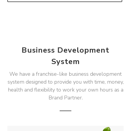
Business Development
System
We have a franchise-like business development
system designed to provide you with time, money,
health and flexibility to work your own hours as a
Brand Partner.