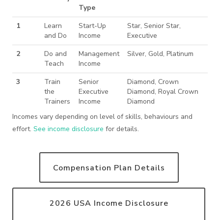
Type
1
Learn
Start-Up
Star, Senior Star,
and Do
Income
Executive
2
Do and
Management
Silver, Gold, Platinum
Teach
Income
3
Train
Senior
Diamond, Crown
the
Executive
Diamond, Royal Crown
Trainers
Income
Diamond
Incomes vary depending on level of skills, behaviours and
effort.
See income disclosure
for details.
Compensation Plan Details
2026 USA Income Disclosure