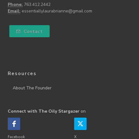
Phone:
763.412.2442
Email:
essentiallylaurabrianne@gmail.com
Contact
Resources
About The Founder
Connect with The Oily Stargazer
on
Facebook
X