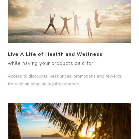
Live A Life of Health and Wellness
while having your products paid for.
Access to discounts, best prices, promotions and rewards
through an ongoing loyalty program.