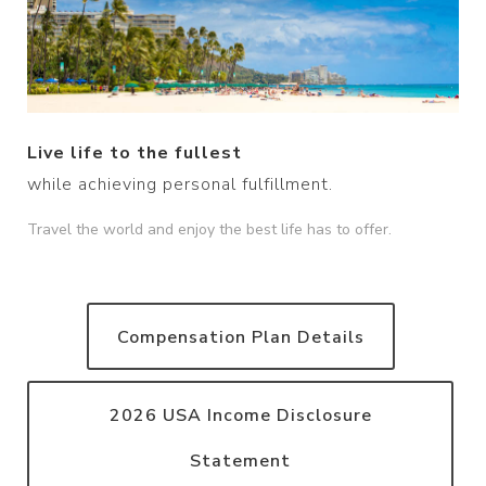
Live life to the fullest
while achieving personal fulfillment.
Travel the world and enjoy the best life has to offer.
Compensation Plan Details
2026 USA Income Disclosure
Statement