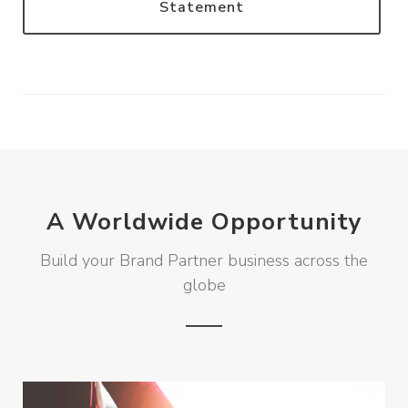
Statement
A Worldwide Opportunity
Build your Brand Partner business across the
globe