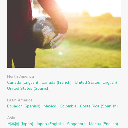
North America
Canada (English)
Canada (French)
United States (English)
United States (Spanish)
Latin America
Ecuador (Spanish)
Mexico
Colombia
Costa Rica (Spanish)
Asia
日本国 (Japan)
Japan (English)
Singapore
Macau (English)