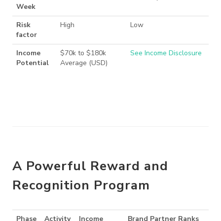
Week
Risk
High
Low
factor
Income
$70k to $180k
See Income Disclosure
Potential
Average (USD)
A Powerful Reward and
Recognition Program
Phase
Activity
Income
Brand Partner Ranks