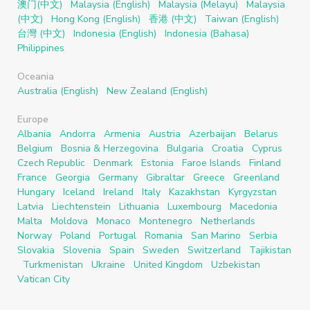
澳门(中文)
Malaysia (English)
Malaysia (Melayu)
Malaysia
(中文)
Hong Kong (English)
香港 (中文)
Taiwan (English)
台灣 (中文)
Indonesia (English)
Indonesia (Bahasa)
Philippines
Oceania
Australia (English)
New Zealand (English)
Europe
Albania
Andorra
Armenia
Austria
Azerbaijan
Belarus
Belgium
Bosnia & Herzegovina
Bulgaria
Croatia
Cyprus
Czech Republic
Denmark
Estonia
Faroe Islands
Finland
France
Georgia
Germany
Gibraltar
Greece
Greenland
Hungary
Iceland
Ireland
Italy
Kazakhstan
Kyrgyzstan
Latvia
Liechtenstein
Lithuania
Luxembourg
Macedonia
Malta
Moldova
Monaco
Montenegro
Netherlands
Norway
Poland
Portugal
Romania
San Marino
Serbia
Slovakia
Slovenia
Spain
Sweden
Switzerland
Tajikistan
Turkmenistan
Ukraine
United Kingdom
Uzbekistan
Vatican City