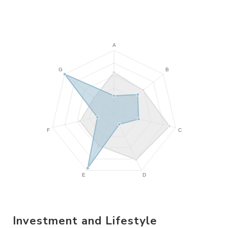
Investment and Lifestyle