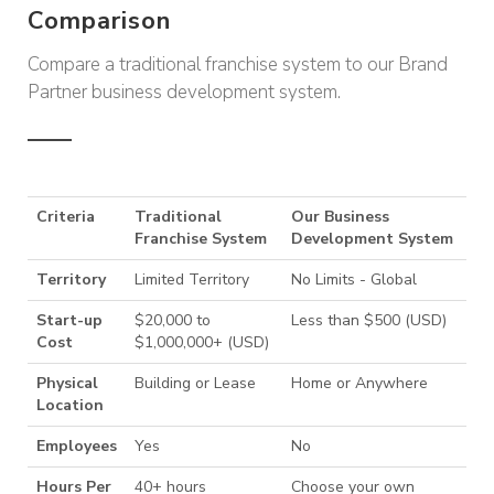
Comparison
Compare a traditional franchise system to our Brand
Partner business development system.
Criteria
Traditional
Our Business
Franchise System
Development System
Territory
Limited Territory
No Limits - Global
Start-up
$20,000 to
Less than $500 (USD)
Cost
$1,000,000+ (USD)
Physical
Building or Lease
Home or Anywhere
Location
Employees
Yes
No
Hours Per
40+ hours
Choose your own