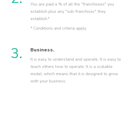
You are paid a % of all the "franchisees" you
establish plus any "sub-franchises" they
establish.*
* Conditions and criteria apply
3.
Business.
It is easy to understand and operate. It is easy to
teach others how to operate. It is a scalable
model, which means that it is designed to grow
with your business.