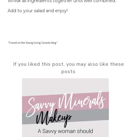
Whisk all ingredients together until well combined.
Add to your salad and enjoy!
*Found on the Young Living Canada blog*
If you liked this post, you may also like these
posts