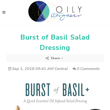
Burst of Basil Salad
Dressing
Share
Sep 1, 2018 09:41 AM Central
0 Comments