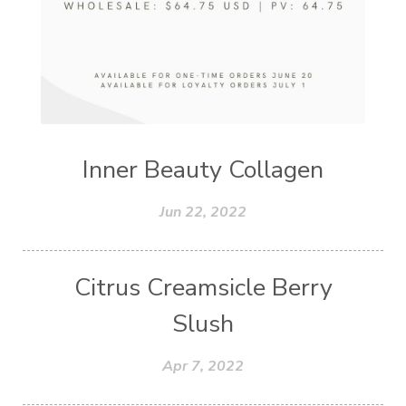
Inner Beauty Collagen
Jun 22, 2022
Citrus Creamsicle Berry
Slush
Apr 7, 2022