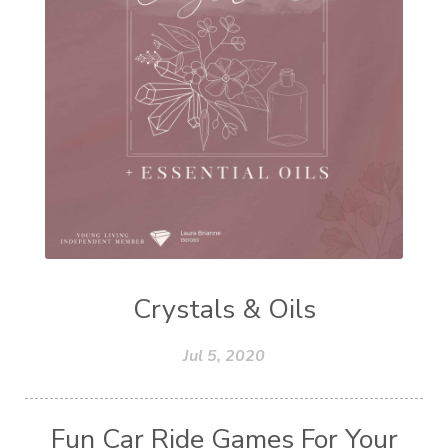
Crystals & Oils
Jul 5, 2020
Fun Car Ride Games For Your