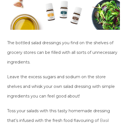
The bottled salad dressings you find on the shelves of
grocery stores can be filled with all sorts of unnecessary
ingredients.
Leave the excess sugars and sodium on the store
shelves and whisk your own salad dressing with simple
ingredients you can feel good about!
Toss your salads with this tasty homemade dressing
that’s infused with the fresh food flavouring of
Basil