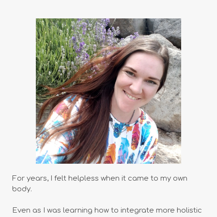
For years, I felt helpless when it came to my own
body.
Even as I was learning how to integrate more holistic