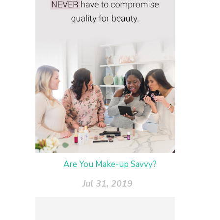
Are You Make-up Savvy?
Jul 31, 2019