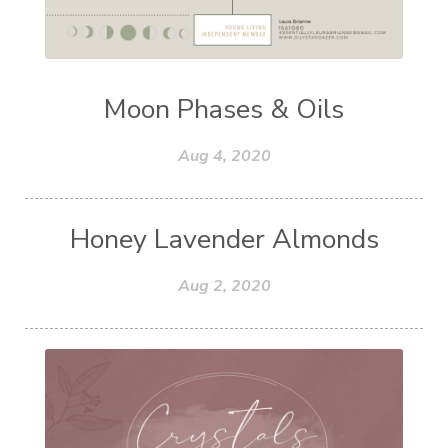
Moon Phases & Oils
Aug 4, 2020
Honey Lavender Almonds
Aug 2, 2020