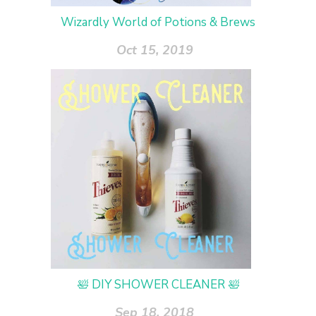
Wizardly World of Potions & Brews
Oct 15, 2019
🛀 DIY SHOWER CLEANER 🛀
Sep 18, 2018