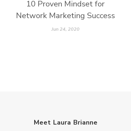
10 Proven Mindset for
Network Marketing Success
Jun 24, 2020
Meet Laura Brianne