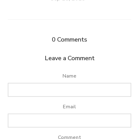
0
Comments
Leave a Comment
Name
Email
Comment