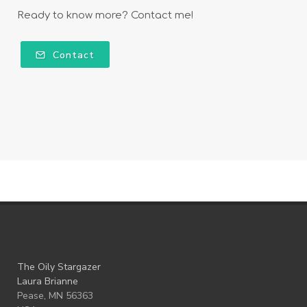
Ready to know more? Contact me!
Contact
The Oily Stargazer
Laura Brianne
Pease, MN 56363