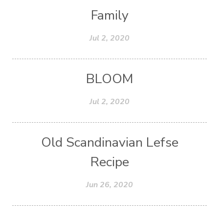
Family
Jul 2, 2020
BLOOM
Jul 2, 2020
Old Scandinavian Lefse
Recipe
Jun 26, 2020