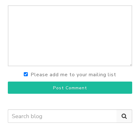
Please add me to your mailing list
Post Comment