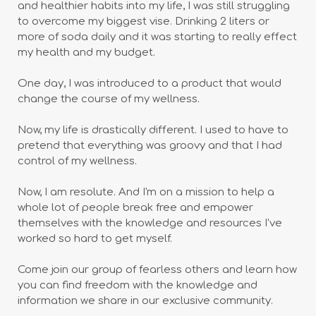
and healthier habits into my life, I was still struggling
to overcome my biggest vise. Drinking 2 liters or
more of soda daily and it was starting to really effect
my health and my budget.
One day, I was introduced to a product that would
change the course of my wellness.
Now, my life is drastically different. I used to have to
pretend that everything was groovy and that I had
control of my wellness.
Now, I am resolute. And I'm on a mission to help a
whole lot of people break free and empower
themselves with the knowledge and resources I've
worked so hard to get myself.
Come join our group of fearless others and learn how
you can find freedom with the knowledge and
information we share in our exclusive community.