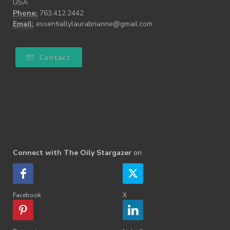
USA
Phone:
763.412.2442
Email:
essentiallylaurabrianne@gmail.com
Contact
Connect with The Oily Stargazer
on
Facebook
X