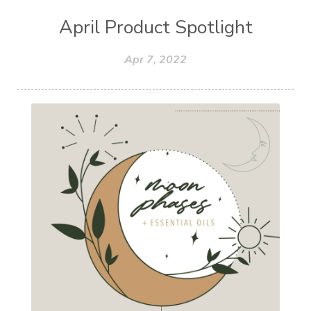
April Product Spotlight
Apr 7, 2022