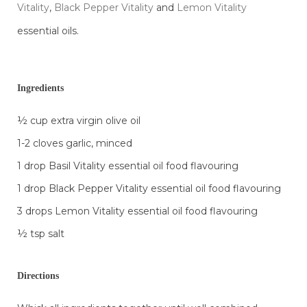
Vitality
,
Black Pepper Vitality
and
Lemon Vitality
essential oils.
Ingredients
½ cup extra virgin olive oil
1-2 cloves garlic, minced
1 drop Basil Vitality essential oil food flavouring
1 drop Black Pepper Vitality essential oil food flavouring
3 drops Lemon Vitality essential oil food flavouring
½ tsp salt
Directions