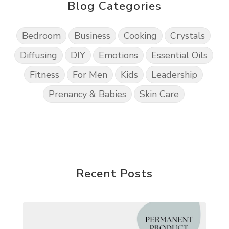
Blog Categories
Bedroom
Business
Cooking
Crystals
Diffusing
DIY
Emotions
Essential Oils
Fitness
For Men
Kids
Leadership
Prenancy & Babies
Skin Care
Recent Posts