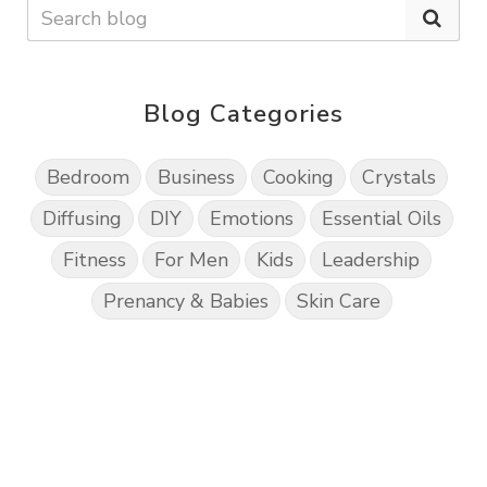
Blog Categories
Bedroom
Business
Cooking
Crystals
Diffusing
DIY
Emotions
Essential Oils
Fitness
For Men
Kids
Leadership
Prenancy & Babies
Skin Care