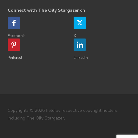
Connect with The Oily Stargazer
on
Facebook
X
Pinterest
LinkedIn
Copyrights © 2026 held by respective copyright holders,
including The Oily Stargazer.