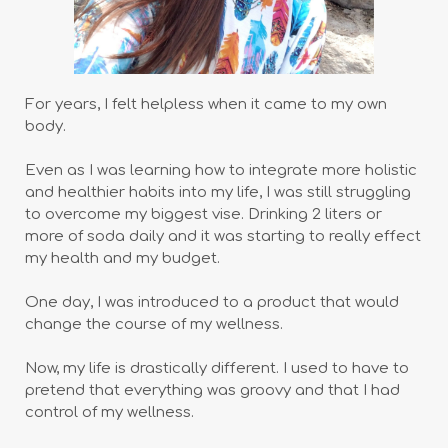
For years, I felt helpless when it came to my own
body.
Even as I was learning how to integrate more holistic
and healthier habits into my life, I was still struggling
to overcome my biggest vise. Drinking 2 liters or
more of soda daily and it was starting to really effect
my health and my budget.
One day, I was introduced to a product that would
change the course of my wellness.
Now, my life is drastically different. I used to have to
pretend that everything was groovy and that I had
control of my wellness.