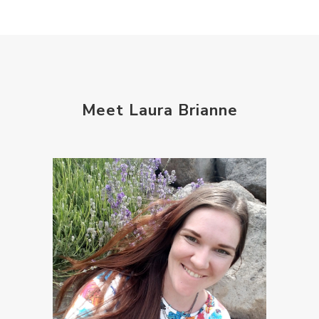
Meet Laura Brianne