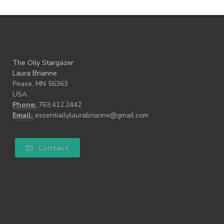
The Oily Stargazer
Laura Brianne
Pease, MN 56363
USA
Phone:
763.412.2442
Email:
essentiallylaurabrianne@gmail.com
Contact