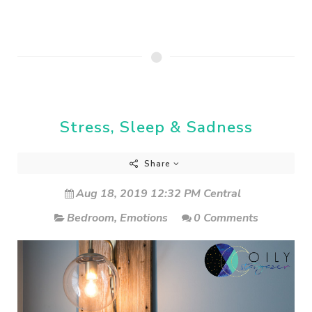
Stress, Sleep & Sadness
Share
Aug 18, 2019 12:32 PM Central
Bedroom
,
Emotions
0 Comments