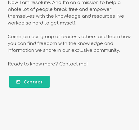
Now, I am resolute. And I'm on a mission to help a
whole lot of people break free and empower
themselves with the knowledge and resources I've
worked so hard to get myself.
Come join our group of fearless others and learn how
you can find freedom with the knowledge and
information we share in our exclusive community.
Ready to know more? Contact me!
Contact