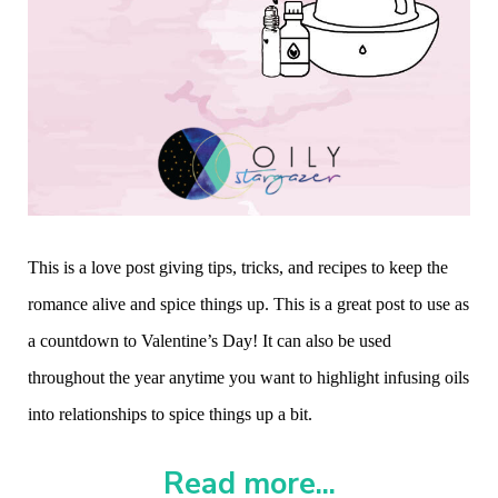
This is a love post giving tips, tricks, and recipes to keep the
romance alive and spice things up. This is a great post to use as
a countdown to Valentine’s Day! It can also be used
throughout the year anytime you want to highlight infusing oils
into relationships to spice things up a bit.
Read more...