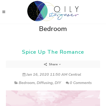
Bedroom
Spice Up The Romance
Share
Jan 16, 2020 11:50 AM Central
Bedroom
,
Diffusing
,
DIY
0 Comments