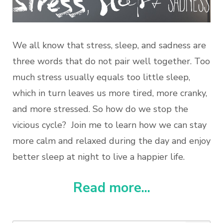
We all know that stress, sleep, and sadness are
three words that do not pair well together. Too
much stress usually equals too little sleep,
which in turn leaves us more tired, more cranky,
and more stressed. So how do we stop the
vicious cycle? Join me to learn how we can stay
more calm and relaxed during the day and enjoy
better sleep at night to live a happier life.
Read more...