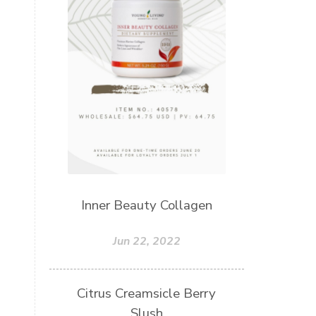
Inner Beauty Collagen
Jun 22, 2022
Citrus Creamsicle Berry
Slush