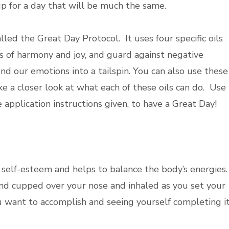
up for a day that will be much the same.
ed the Great Day Protocol. It uses four specific oils
s of harmony and joy, and guard against negative
nd our emotions into a tailspin. You can also use these
ke a closer look at what each of these oils can do. Use
e application instructions given, to have a Great Day!
 self-esteem and helps to balance the body’s energies.
and cupped over your nose and inhaled as you set your
ou want to accomplish and seeing yourself completing it