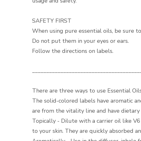
usage and safety.
SAFETY FIRST
When using pure essential oils, be sure to 
Do not put them in your eyes or ears.
Follow the directions on labels.
______________________________________
There are three ways to use Essential Oils
The solid-colored labels have aromatic an
are from the vitality line and have dietary
Topically - Dilute with a carrier oil like 
to your skin. They are quickly absorbed an
Aromatically - Use in the diffuser, inhale 