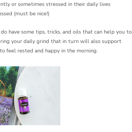
tly or sometimes stressed in their daily lives
essed (must be nice!)
 do have some tips, tricks, and oils that can help you to
ing your daily grind that in turn will also support
 to feel rested and happy in the morning.