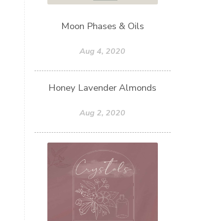
Moon Phases & Oils
Aug 4, 2020
Honey Lavender Almonds
Aug 2, 2020