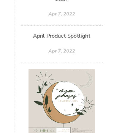
Apr 7, 2022
April Product Spotlight
Apr 7, 2022