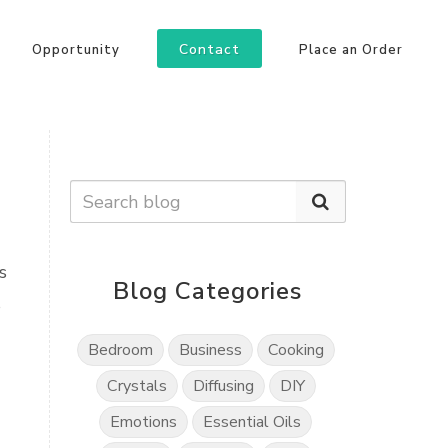
Contact
Opportunity
Place an Order
s
Blog Categories
s
Bedroom
Business
Cooking
Crystals
Diffusing
DIY
Emotions
Essential Oils