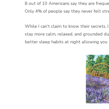
8 out of 10 Americans say they are frequen
Only 4% of people say they never felt str
While I can’t claim to know their secrets, I
stay more calm, relaxed, and grounded dur
better sleep habits at night allowing you