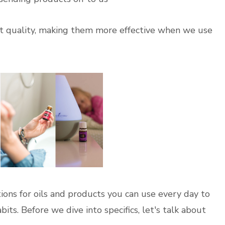
hest quality, making them more effective when we use
ions for oils and products you can use every day to
ts. Before we dive into specifics, let's talk about