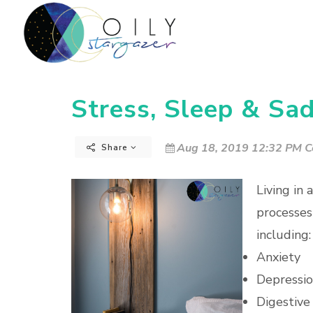
Stress, Sleep & Sa
Aug 18, 2019 12:32 PM C
Share
Living in 
processes
including:
Anxiety
Depressi
Digestive