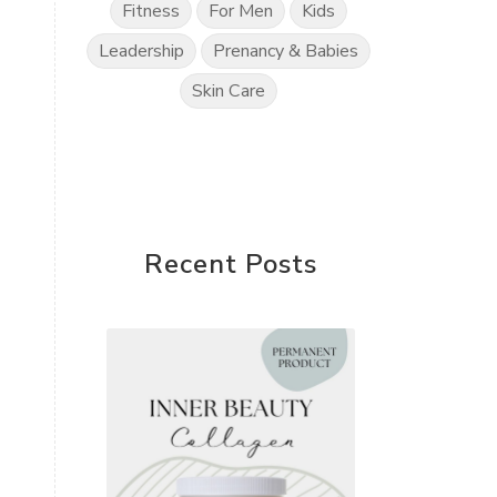
Fitness
For Men
Kids
Leadership
Prenancy & Babies
Skin Care
Recent Posts