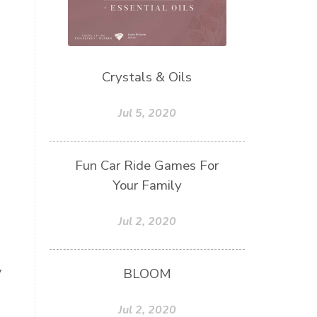
Crystals & Oils
Jul 5, 2020
Fun Car Ride Games For
Your Family
Jul 2, 2020
y
BLOOM
Jul 2, 2020
.