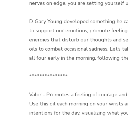
nerves on edge, you are setting yourself 
D. Gary Young developed something he call
to support our emotions, promote feeling
energies that disturb our thoughts and se
oils to combat occasional sadness. Let’s ta
all four early in the morning, following th
***************
Valor - Promotes a feeling of courage and
Use this oil each morning on your wrists 
intentions for the day, visualizing what y