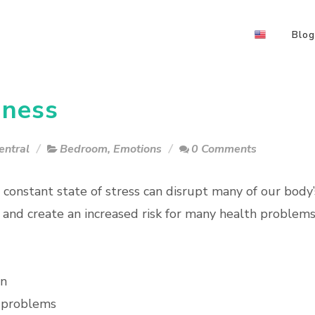
Blog
dness
entral
Bedroom
,
Emotions
0 Comments
a constant state of stress can disrupt many of our body’
 and create an increased risk for many health problem
on
 problems