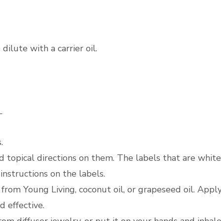
dilute with a carrier oil.
_
.
d topical directions on them. The labels that are white
 instructions on the labels.
V6 from Young Living, coconut oil, or grapeseed oil. Appl
d effective.
from diffuser jewelry, or put it on your hands and inhale