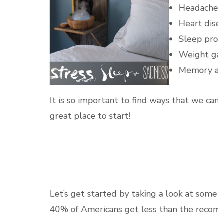
Headache
Heart dis
Sleep pr
Weight g
Memory a
It is so important to find ways that we can
great place to start!
Let’s get started by taking a look at some 
40% of Americans get less than the rec