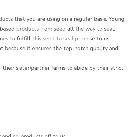
oducts that you are using on a regular basis. Young
-based products from seed all the way to seal.
s to fulfill this seed to seal promise to us.
nt because it ensures the top-notch quality and
their sister/partner farms to abide by their strict
sending products off to us