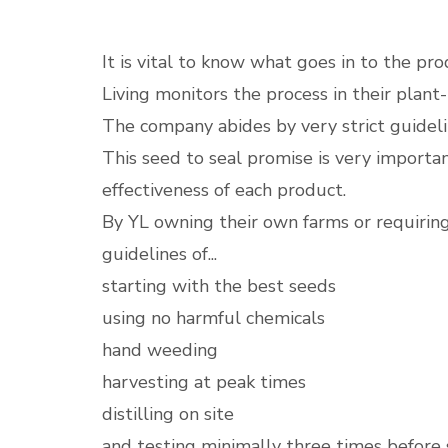
It is vital to know what goes in to the pr
Living monitors the process in their plant
The company abides by very strict guideline
This seed to seal promise is very importa
effectiveness of each product.
By YL owning their own farms or requiring 
guidelines of...
starting with the best seeds
using no harmful chemicals
hand weeding
harvesting at peak times
distilling on site
and testing minimally three times before 