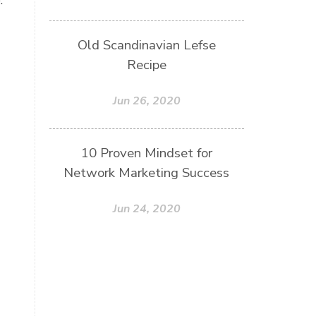
Old Scandinavian Lefse
Recipe
Jun 26, 2020
10 Proven Mindset for
Network Marketing Success
Jun 24, 2020