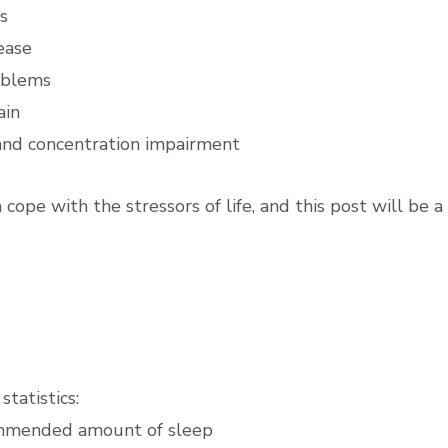
s
ease
oblems
ain
nd concentration impairment
 cope with the stressors of life, and this post will be a
statistics:
ommended amount of sleep