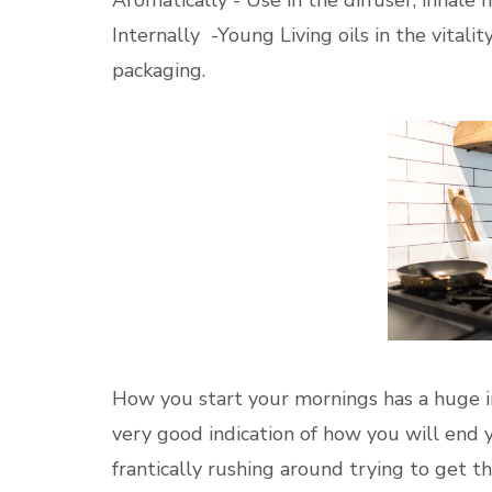
Internally -Young Living oils in the vitalit
packaging.
How you start your mornings has a huge im
very good indication of how you will end 
frantically rushing around trying to get t