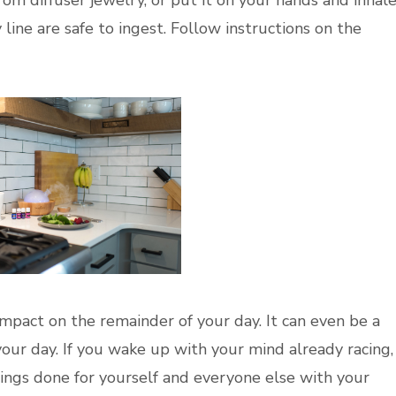
y line are safe to ingest. Follow instructions on the
pact on the remainder of your day. It can even be a
your day. If you wake up with your mind already racing,
hings done for yourself and everyone else with your