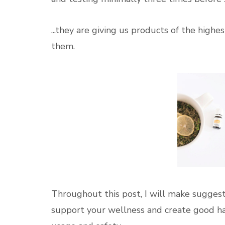
...they are giving us products of the hig
them.
Throughout this post, I will make suggest
support your wellness and create good habi