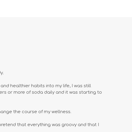
y.
d healthier habits into my life, I was still
ers or more of soda daily and it was starting to
hange the course of my wellness.
o pretend that everything was groovy and that I