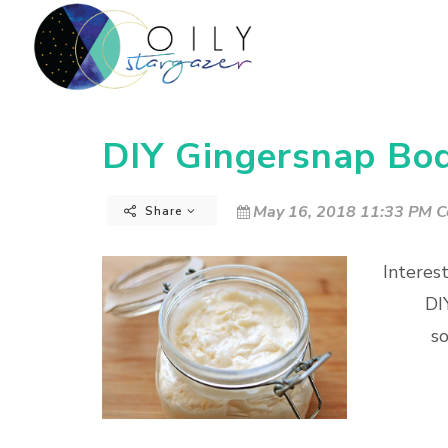
DIY Gingersnap Bod
May 16, 2018 11:33 PM C
Share
Interes
DI
so