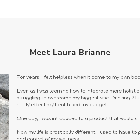
Meet Laura Brianne
For years, I felt helpless when it came to my own bod
Even as I was learning how to integrate more holistic an
struggling to overcome my biggest vise. Drinking 2 lit
really effect my health and my budget.
One day, I was introduced to a product that would c
Now, my life is drastically different. I used to have t
had control of my wellness.