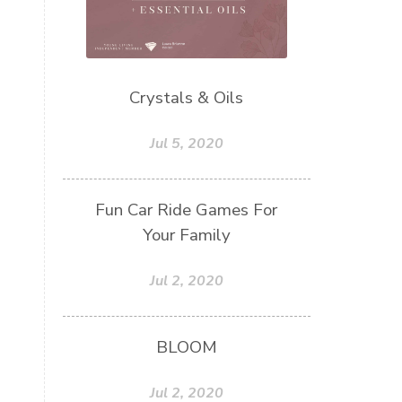
Crystals & Oils
Jul 5, 2020
Fun Car Ride Games For
Your Family
Jul 2, 2020
BLOOM
Jul 2, 2020