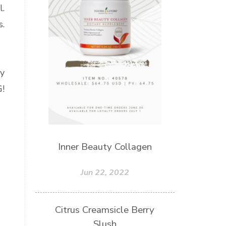
l.
s.
ly
!
Inner Beauty Collagen
Jun 22, 2022
Citrus Creamsicle Berry
Slush