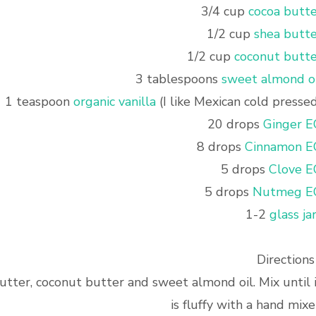
3/4 cup
cocoa butte
1/2 cup
shea butte
1/2 cup
coconut butte
3 tablespoons
sweet almond oi
1 teaspoon
organic vanilla
(I like Mexican cold presse
20 drops
Ginger E
8 drops
Cinnamon E
5 drops
Clove E
5 drops
Nutmeg E
1-2
glass ja
Directions 
utter, coconut butter and sweet almond oil. Mix until 
is fluffy with a hand mixe