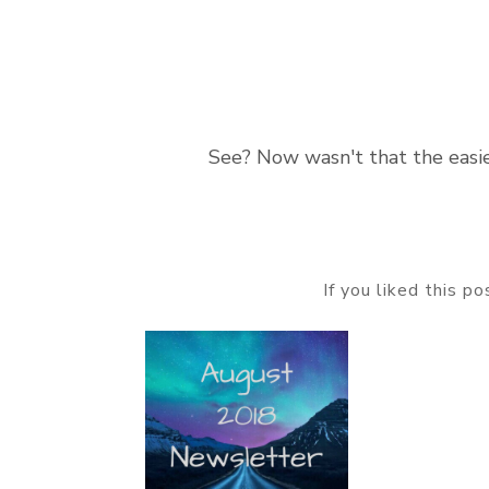
See? Now wasn't that the easie
If you liked this p