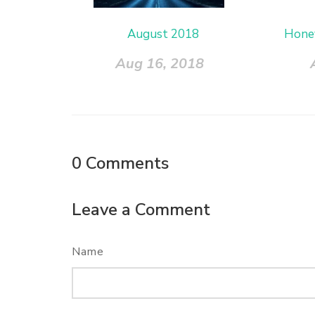
August 2018
Hone
Aug 16, 2018
0
Comments
Leave a Comment
Name