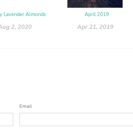
y Lavender Almonds
April 2019
Aug 2, 2020
Apr 21, 2019
Email