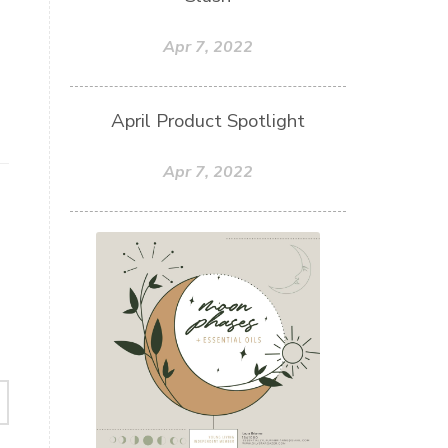
Apr 7, 2022
April Product Spotlight
Apr 7, 2022