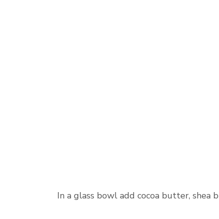
In a glass bowl add cocoa butter, shea b