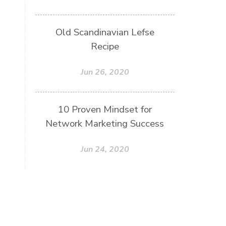
Old Scandinavian Lefse
Recipe
Jun 26, 2020
10 Proven Mindset for
Network Marketing Success
Jun 24, 2020