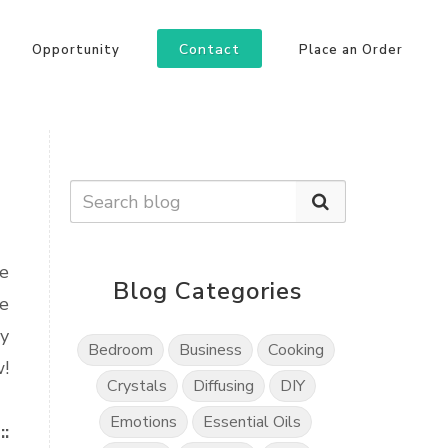
Contact
Opportunity
Place an Order
he
Blog Categories
ke
my
Bedroom
Business
Cooking
w!
Crystals
Diffusing
DIY
Emotions
Essential Oils
::