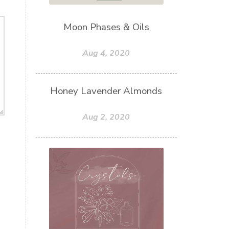
Moon Phases & Oils
Aug 4, 2020
Honey Lavender Almonds
Aug 2, 2020