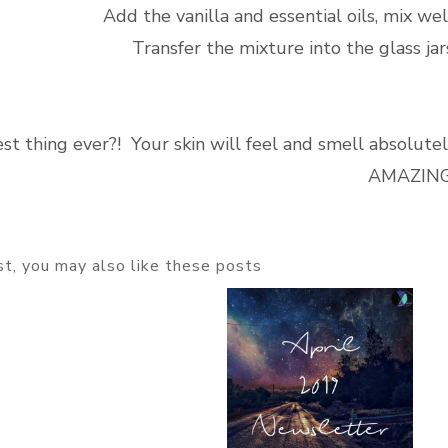
Add the vanilla and essential oils, mix wel
Transfer the mixture into the glass jar
st thing ever?! Your skin will feel and smell absolute
AMAZING
ost, you may also like these posts