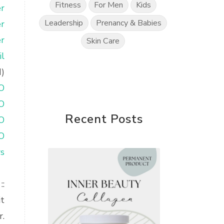
Fitness
For Men
Kids
r
Leadership
Prenancy & Babies
r
r
Skin Care
l
d)
O
O
Recent Posts
O
O
rs
::
it
r.