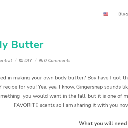
Blog
y Butter
entral
DIY
0 Comments
ted in making your own body butter? Boy have I got t
Y recipe for you! Yea, yea, I know. Gingersnap sounds li
mething you would want in the fall, but it is one of 
FAVORITE scents so I am sharing it with you no
What you will need 