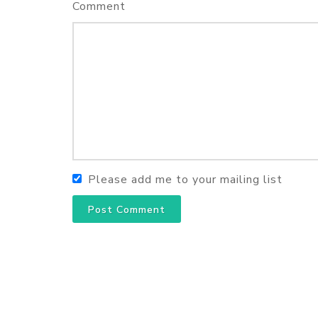
Comment
Please add me to your mailing list
Post Comment