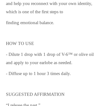
and help you reconnect with your own identity,
which is one of the first steps to
finding emotional balance.
HOW TO USE
- Dilute 1 drop with 1 drop of V-6™ or olive oil
and apply to your earlobe as needed.
- Diffuse up to 1 hour 3 times daily.
SUGGESTED AFFIRMATION
“I release the past.”