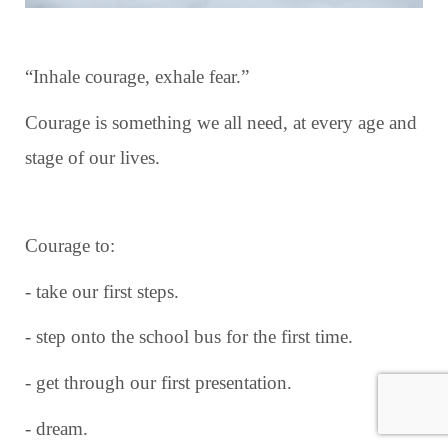
“Inhale courage, exhale fear.”
Courage is something we all need, at every age and
stage of our lives.
Courage to:
- take our first steps.
- step onto the school bus for the first time.
- get through our first presentation.
- dream.