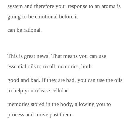
system and therefore your response to an aroma is
going to be emotional before it
can be rational.
This is great news! That means you can use
essential oils to recall memories, both
good and bad. If they are bad, you can use the oils
to help you release cellular
memories stored in the body, allowing you to
process and move past them.