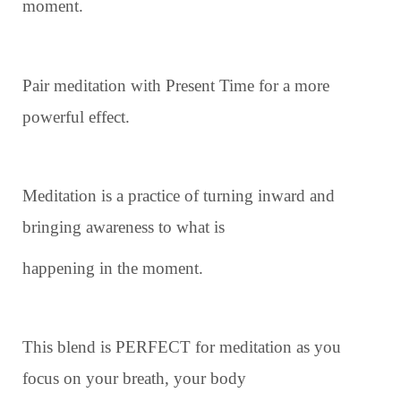
moment.
Pair meditation with Present Time for a more
powerful effect.
Meditation is a practice of turning inward and
bringing awareness to what is
happening in the moment.
This blend is PERFECT for meditation as you
focus on your breath, your body