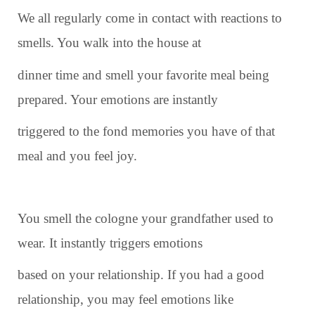
We all regularly come in contact with reactions to
smells. You walk into the house at
dinner time and smell your favorite meal being
prepared. Your emotions are instantly
triggered to the fond memories you have of that
meal and you feel joy.
You smell the cologne your grandfather used to
wear. It instantly triggers emotions
based on your relationship. If you had a good
relationship, you may feel emotions like