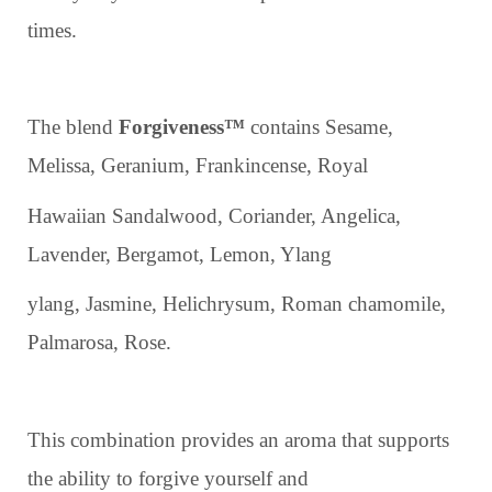
times.
The blend
Forgiveness™
contains Sesame,
Melissa, Geranium, Frankincense, Royal
Hawaiian Sandalwood, Coriander, Angelica,
Lavender, Bergamot, Lemon, Ylang
ylang, Jasmine, Helichrysum, Roman chamomile,
Palmarosa, Rose.
This combination provides an aroma that supports
the ability to forgive yourself and