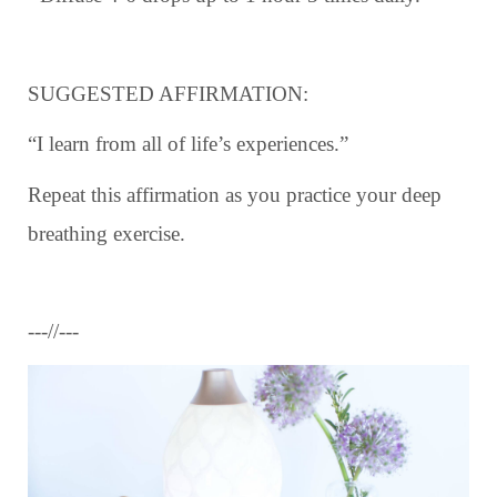
SUGGESTED AFFIRMATION:
“I learn from all of life’s experiences.”
Repeat this affirmation as you practice your deep
breathing exercise.
---//---