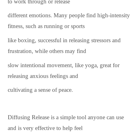
to work through or release
different emotions. Many people find high-intensity
fitness, such as running or sports
like boxing, successful in releasing stressors and
frustration, while others may find
slow intentional movement, like yoga, great for
releasing anxious feelings and
cultivating a sense of peace.
Diffusing Release is a simple tool anyone can use
and is very effective to help feel