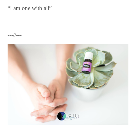
“I am one with all”
---//---