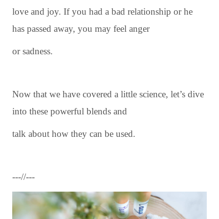
love and joy. If you had a bad relationship or he
has passed away, you may feel anger
or sadness.
Now that we have covered a little science, let’s dive
into these powerful blends and
talk about how they can be used.
---//---