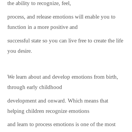
the ability to recognize, feel,
process, and release emotions will enable you to
function in a more positive and
successful state so you can live free to create the life
you desire.
We learn about and develop emotions from birth,
through early childhood
development and onward. Which means that
helping children recognize emotions
and learn to process emotions is one of the most