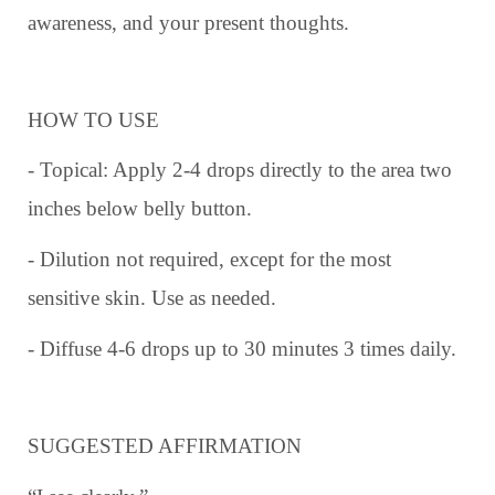
awareness, and your present thoughts.
HOW TO USE
- Topical: Apply 2-4 drops directly to the area two
inches below belly button.
- Dilution not required, except for the most
sensitive skin. Use as needed.
- Diffuse 4-6 drops up to 30 minutes 3 times daily.
SUGGESTED AFFIRMATION