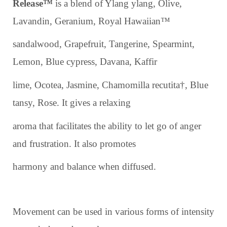
Release™
is a blend of Ylang ylang, Olive,
Lavandin, Geranium, Royal Hawaiian™
sandalwood, Grapefruit, Tangerine, Spearmint,
Lemon, Blue cypress, Davana, Kaffir
lime, Ocotea, Jasmine, Chamomilla recutita†, Blue
tansy, Rose. It gives a relaxing
aroma that facilitates the ability to let go of anger
and frustration. It also promotes
harmony and balance when diffused.
Movement can be used in various forms of intensity