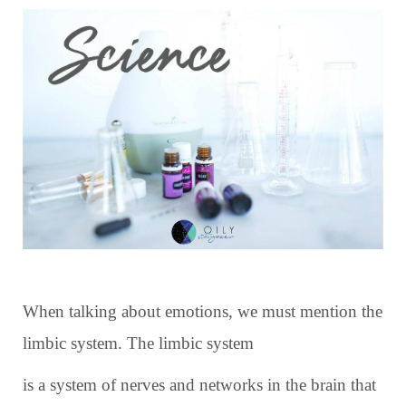
When talking about emotions, we must mention the
limbic system. The limbic system
is a system of nerves and networks in the brain that