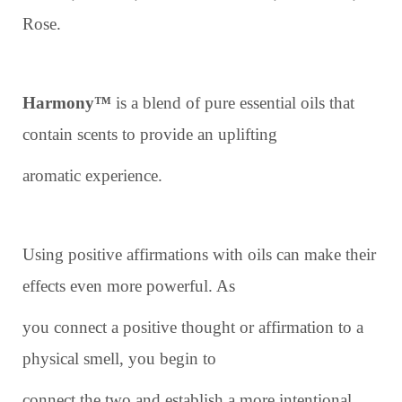
Rose.
Harmony™
is a blend of pure essential oils that
contain scents to provide an uplifting
aromatic experience.
Using positive affirmations with oils can make their
effects even more powerful. As
you connect a positive thought or affirmation to a
physical smell, you begin to
connect the two and establish a more intentional