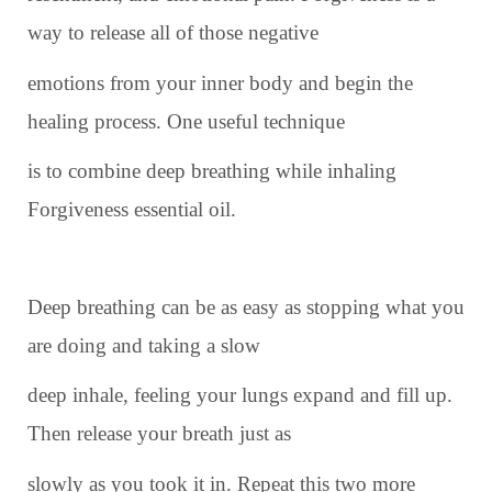
way to release all of those negative
emotions from your inner body and begin the
healing process. One useful technique
is to combine deep breathing while inhaling
Forgiveness essential oil.
Deep breathing can be as easy as stopping what you
are doing and taking a slow
deep inhale, feeling your lungs expand and fill up.
Then release your breath just as
slowly as you took it in. Repeat this two more