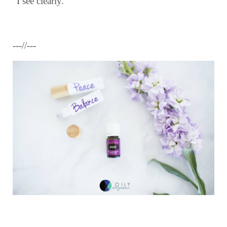
“I see clearly.”
---//---