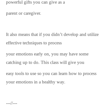
powerful gifts you can give as a
parent or caregiver.
It also means that if you didn’t develop and utilize
effective techniques to process
your emotions early on, you may have some
catching up to do. This class will give you
easy tools to use so you can learn how to process
your emotions in a healthy way.
---//---