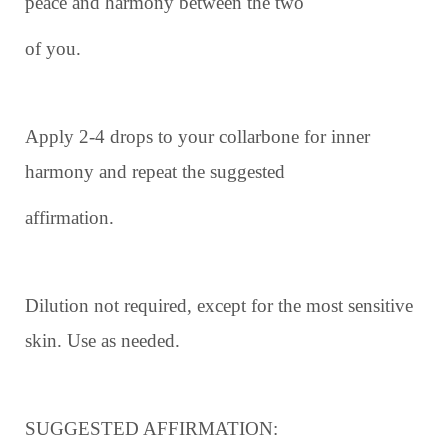
peace and harmony between the two
of you.
Apply 2-4 drops to your collarbone for inner
harmony and repeat the suggested
affirmation.
Dilution not required, except for the most sensitive
skin. Use as needed.
SUGGESTED AFFIRMATION: