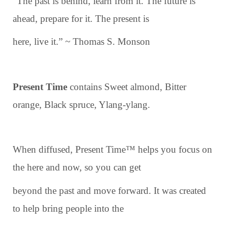
“The past is behind, learn from it. The future is
ahead, prepare for it. The present is
here, live it.” ~ Thomas S. Monson
Present Time
contains Sweet almond, Bitter
orange, Black spruce, Ylang-ylang.
When diffused, Present Time™ helps you focus on
the here and now, so you can get
beyond the past and move forward. It was created
to help bring people into the