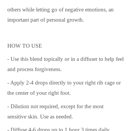
others while letting go of negative emotions, an
important part of personal growth.
HOW TO USE
- Use this blend topically or in a diffuser to help feel
and process forgiveness.
- Apply 2-4 drops directly to your right rib cage or
the center of your right foot.
- Dilution not required, except for the most
sensitive skin. Use as needed.
- Diffuse 4-6 drops up to 1 hour 3 times daily.