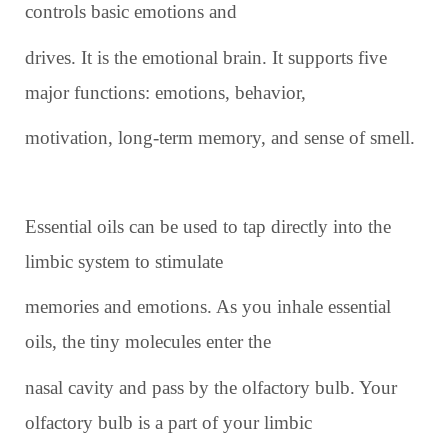
controls basic emotions and
drives. It is the emotional brain. It supports five
major functions: emotions, behavior,
motivation, long-term memory, and sense of smell.
Essential oils can be used to tap directly into the
limbic system to stimulate
memories and emotions. As you inhale essential
oils, the tiny molecules enter the
nasal cavity and pass by the olfactory bulb. Your
olfactory bulb is a part of your limbic