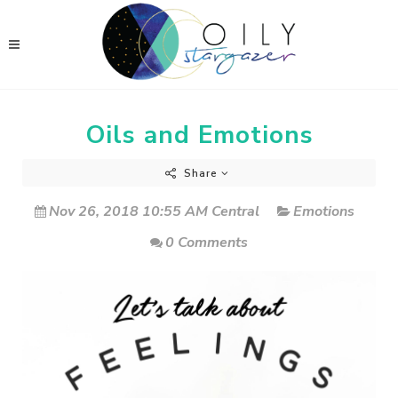
Oils and Emotions
Share
Nov 26, 2018 10:55 AM Central
Emotions
0 Comments