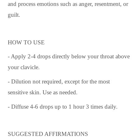
and process emotions such as anger, resentment, or
guilt.
HOW TO USE
- Apply 2-4 drops directly below your throat above
your clavicle.
- Dilution not required, except for the most
sensitive skin. Use as needed.
- Diffuse 4-6 drops up to 1 hour 3 times daily.
SUGGESTED AFFIRMATIONS