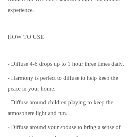
experience.
HOW TO USE
- Diffuse 4-6 drops up to 1 hour three times daily.
- Harmony is perfect to diffuse to help keep the
peace in your home.
- Diffuse around children playing to keep the
atmosphere light and fun.
- Diffuse around your spouse to bring a sense of