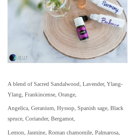
A blend of Sacred Sandalwood, Lavender, Ylang-
Ylang, Frankincense, Orange,
Angelica, Geranium, Hyssop, Spanish sage, Black
spruce, Coriander, Bergamot,
Lemon, Jasmine, Roman chamomile, Palmarosa,