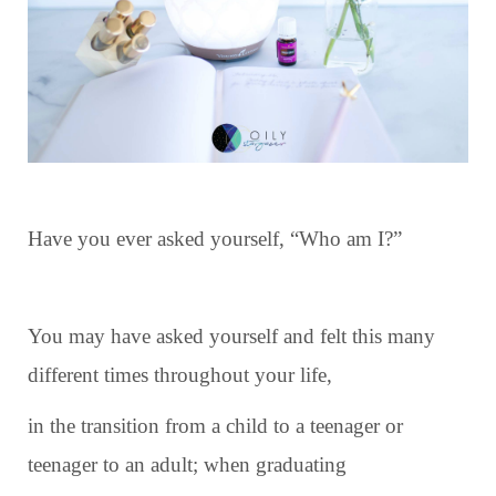
Have you ever asked yourself, “Who am I?”
You may have asked yourself and felt this many
different times throughout your life,
in the transition from a child to a teenager or
teenager to an adult; when graduating