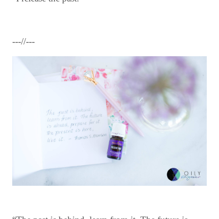
---//---