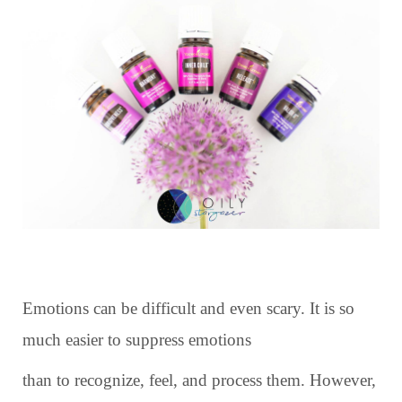
Emotions can be difficult and even scary. It is so
much easier to suppress emotions
than to recognize, feel, and process them. However,