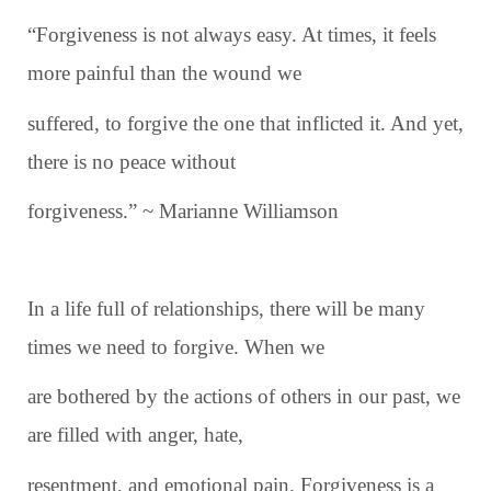
“Forgiveness is not always easy. At times, it feels
more painful than the wound we
suffered, to forgive the one that inflicted it. And yet,
there is no peace without
forgiveness.” ~ Marianne Williamson
In a life full of relationships, there will be many
times we need to forgive. When we
are bothered by the actions of others in our past, we
are filled with anger, hate,
resentment, and emotional pain. Forgiveness is a