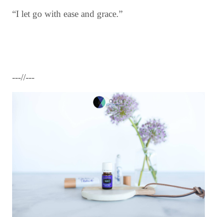
“I let go with ease and grace.”
---//---