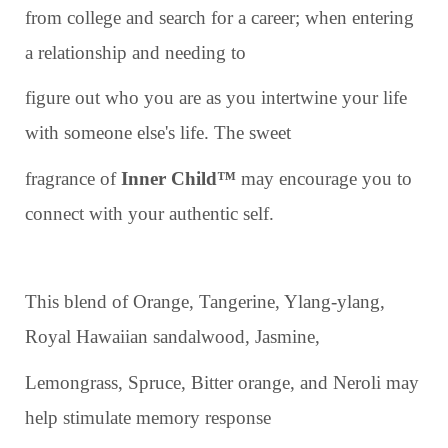
from college and search for a career; when entering
a relationship and needing to
figure out who you are as you intertwine your life
with someone else's life. The sweet
fragrance of
Inner Child™
may encourage you to
connect with your authentic self.
This blend of Orange, Tangerine, Ylang-ylang,
Royal Hawaiian sandalwood, Jasmine,
Lemongrass, Spruce, Bitter orange, and Neroli may
help stimulate memory response