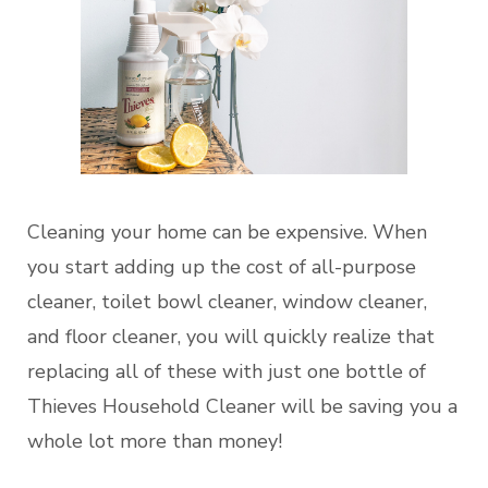
Cleaning your home can be expensive. When
you start adding up the cost of all-purpose
cleaner, toilet bowl cleaner, window cleaner,
and floor cleaner, you will quickly realize that
replacing all of these with just one bottle of
Thieves Household Cleaner will be saving you a
whole lot more than money!