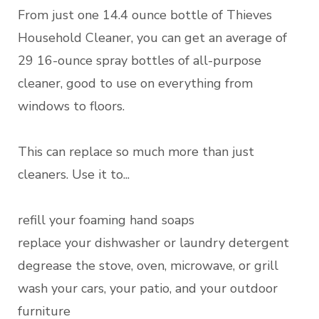
From just one 14.4 ounce bottle of Thieves
Household Cleaner, you can get an average of
29 16-ounce spray bottles of all-purpose
cleaner, good to use on everything from
windows to floors.
This can replace so much more than just
cleaners. Use it to...
refill your foaming hand soaps
replace your dishwasher or laundry detergent
degrease the stove, oven, microwave, or grill
wash your cars, your patio, and your outdoor
furniture