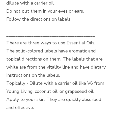
dilute with a carrier oil.
Do not put them in your eyes or ears.
Follow the directions on labels.
_______________________________________
There are three ways to use Essential Oils.
The solid-colored labels have aromatic and
topical directions on them. The labels that are
white are from the vitality line and have dietary
instructions on the labels.
Topically - Dilute with a carrier oil like V6 from
Young Living, coconut oil, or grapeseed oil.
Apply to your skin. They are quickly absorbed
and effective.