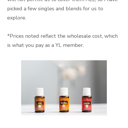
picked a few singles and blends for us to
explore.
*Prices noted reflect the wholesale cost, which
is what you pay as a YL member.