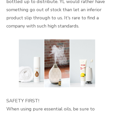
bottled up to distribute. YL would rather have
something go out of stock than let an inferior
product slip through to us. It's rare to find a
company with such high standards.
SAFETY FIRST!
When using pure essential oils, be sure to