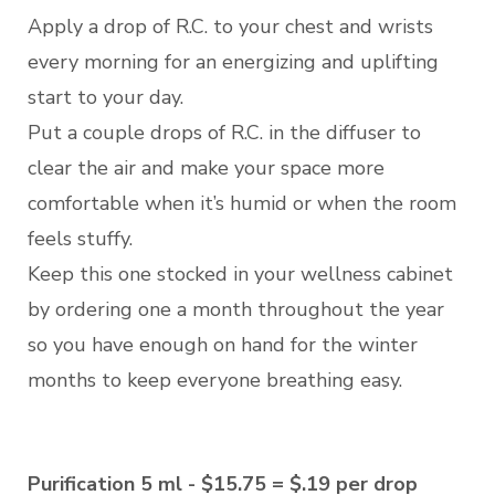
Apply a drop of R.C. to your chest and wrists
every morning for an energizing and uplifting
start to your day.
Put a couple drops of R.C. in the diffuser to
clear the air and make your space more
comfortable when it’s humid or when the room
feels stuffy.
Keep this one stocked in your wellness cabinet
by ordering one a month throughout the year
so you have enough on hand for the winter
months to keep everyone breathing easy.
Purification 5 ml - $15.75 = $.19 per drop