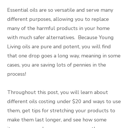
Essential oils are so versatile and serve many
different purposes, allowing you to replace
many of the harmful products in your home
with much safer alternatives. Because Young
Living oils are pure and potent, you will find
that one drop goes a long way, meaning in some
cases, you are saving lots of pennies in the
process!
Throughout this post, you will learn about
different oils costing under $20 and ways to use
them, get tips for stretching your products to
make them last longer, and see how some