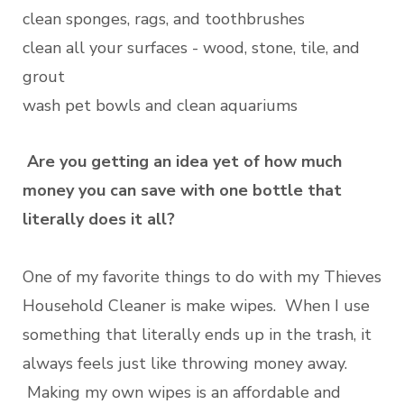
clean sponges, rags, and toothbrushes
clean all your surfaces - wood, stone, tile, and
grout
wash pet bowls and clean aquariums
Are you getting an idea yet of how much
money you can save with one bottle that
literally does it all?
One of my favorite things to do with my Thieves
Household Cleaner is make wipes. When I use
something that literally ends up in the trash, it
always feels just like throwing money away.
Making my own wipes is an affordable and