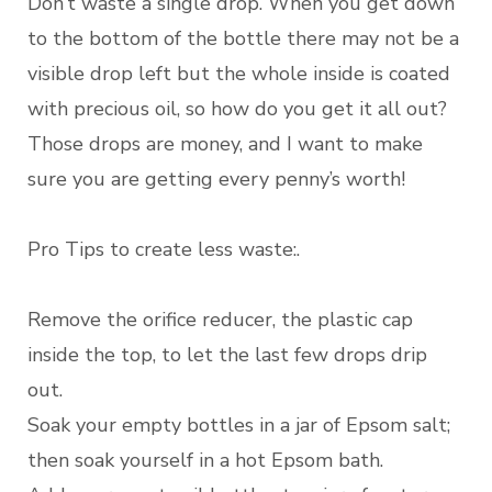
Don’t waste a single drop. When you get down
to the bottom of the bottle there may not be a
visible drop left but the whole inside is coated
with precious oil, so how do you get it all out?
Those drops are money, and I want to make
sure you are getting every penny’s worth!
Pro Tips to create less waste:.
Remove the orifice reducer, the plastic cap
inside the top, to let the last few drops drip
out.
Soak your empty bottles in a jar of Epsom salt;
then soak yourself in a hot Epsom bath.