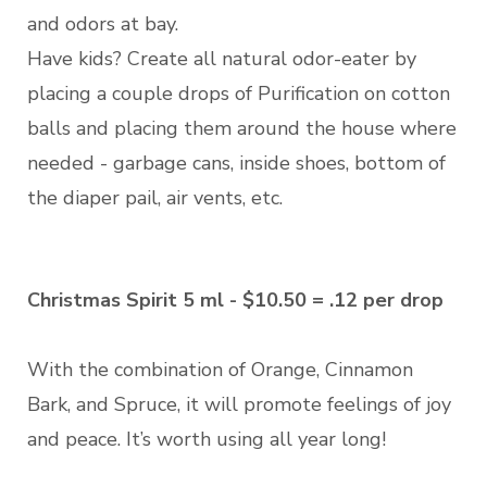
and odors at bay.
Have kids? Create all natural odor-eater by
placing a couple drops of Purification on cotton
balls and placing them around the house where
needed - garbage cans, inside shoes, bottom of
the diaper pail, air vents, etc.
Christmas Spirit 5 ml - $10.50 = .12 per drop
With the combination of Orange, Cinnamon
Bark, and Spruce, it will promote feelings of joy
and peace. It’s worth using all year long!