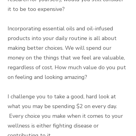
it to be too expensive?
Incorporating essential oils and oil-infused
products into your daily routine is all about
making better choices. We will spend our
money on the things that we feel are valuable,
regardless of cost. How much value do you put
on feeling and looking amazing?
I challenge you to take a good, hard look at
what you may be spending $2 on every day.
Every choice you make when it comes to your
wellness is either fighting disease or
contributing to it.