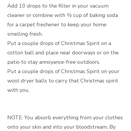
Add 10 drops to the filter in your vacuum
cleaner or combine with ½ cup of baking soda
for a carpet freshener to keep your home
smelling fresh.
Put a couple drops of Christmas Spirit on a
cotton ball and place near doorways or on the
patio to stay annoyance-free outdoors.
Put a couple drops of Christmas Spirit on your
wool dryer balls to carry that Christmas spirit
with you.
NOTE: You absorb everything from your clothes
onto your skin and into your bloodstream. By