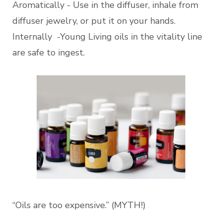
Aromatically - Use in the diffuser, inhale from
diffuser jewelry, or put it on your hands.
Internally -Young Living oils in the vitality line
are safe to ingest.
“Oils are too expensive.” (MYTH!)