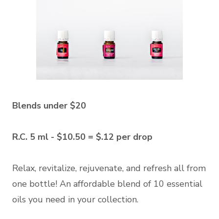
Blends under $20
R.C. 5 ml - $10.50 = $.12 per drop
Relax, revitalize, rejuvenate, and refresh all from
one bottle! An affordable blend of 10 essential
oils you need in your collection.