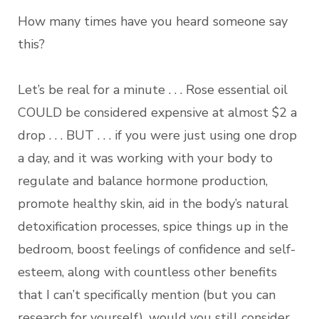
How many times have you heard someone say
this?
Let’s be real for a minute . . . Rose essential oil
COULD be considered expensive at almost $2 a
drop . . . BUT . . . if you were just using one drop
a day, and it was working with your body to
regulate and balance hormone production,
promote healthy skin, aid in the body’s natural
detoxification processes, spice things up in the
bedroom, boost feelings of confidence and self-
esteem, along with countless other benefits
that I can’t specifically mention (but you can
research for yourself), would you still consider