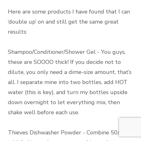
Here are some products I have found that I can
‘double up’ on and still get the same great
results:
Shampoo/Conditioner/Shower Gel - You guys,
these are SOOOO thick! If you decide not to
dilute, you only need a dime-size amount, that’s
all. I separate mine into two bottles, add HOT
water (this is key), and turn my bottles upside
down overnight to let everything mix, then
shake well before each use.
Thieves Dishwasher Powder - Combine 50/50