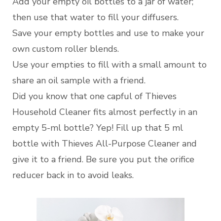
Add your empty oil bottles to a jar of water;
then use that water to fill your diffusers.
Save your empty bottles and use to make your
own custom roller blends.
Use your empties to fill with a small amount to
share an oil sample with a friend.
Did you know that one capful of Thieves
Household Cleaner fits almost perfectly in an
empty 5-ml bottle? Yep! Fill up that 5 ml
bottle with Thieves All-Purpose Cleaner and
give it to a friend. Be sure you put the orifice
reducer back in to avoid leaks.