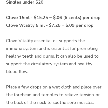
Singles under $20
Clove 15ml - $15.25 = $.06 (6 cents) per drop
Clove Vitality 5 ml - $7.25 = $.09 per drop
Clove Vitality essential oil supports the
immune system and is essential for promoting
healthy teeth and gums. It can also be used to
support the circulatory system and healthy
blood flow.
Place a few drops on a wet cloth and place over
the forehead and temples to relieve tension, or
the back of the neck to soothe sore muscles.