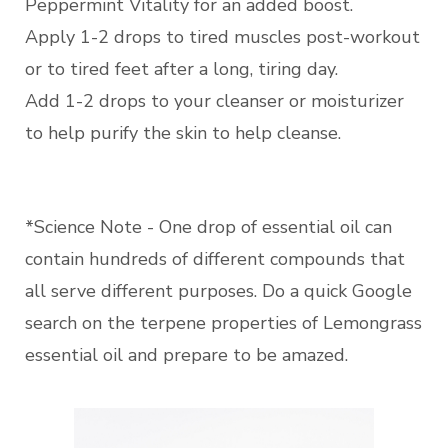
Peppermint Vitality for an added boost.
Apply 1-2 drops to tired muscles post-workout
or to tired feet after a long, tiring day.
Add 1-2 drops to your cleanser or moisturizer
to help purify the skin to help cleanse.
*Science Note - One drop of essential oil can
contain hundreds of different compounds that
all serve different purposes. Do a quick Google
search on the terpene properties of Lemongrass
essential oil and prepare to be amazed.