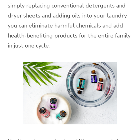
simply replacing conventional detergents and
dryer sheets and adding oils into your laundry,
you can eliminate harmful chemicals and add
health-benefiting products for the entire family
in just one cycle.