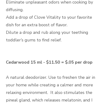
Eliminate unpleasant odors when cooking by
diffusing.
Add a drop of Clove Vitality to your favorite
dish for an extra boost of flavor.
Dilute a drop and rub along your teething
toddler’s gums to find relief.
Cedarwood 15 ml - $11.50 = $.05 per drop
A natural deodorizer. Use to freshen the air in
your home while creating a calmer and more
relaxing environment. It also stimulates the
pineal gland, which releases melatonin, and I