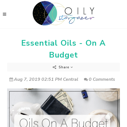
Essential Oils - On A
Budget
Share
Aug 7, 2019 02:51 PM Central
0 Comments