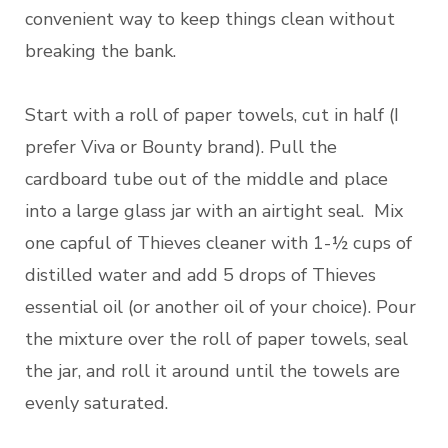
convenient way to keep things clean without
breaking the bank.
Start with a roll of paper towels, cut in half (I
prefer Viva or Bounty brand). Pull the
cardboard tube out of the middle and place
into a large glass jar with an airtight seal. Mix
one capful of Thieves cleaner with 1-½ cups of
distilled water and add 5 drops of Thieves
essential oil (or another oil of your choice). Pour
the mixture over the roll of paper towels, seal
the jar, and roll it around until the towels are
evenly saturated.