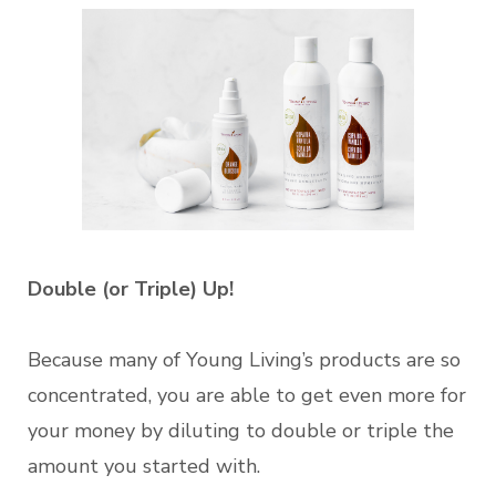
Double (or Triple) Up!
Because many of Young Living’s products are so
concentrated, you are able to get even more for
your money by diluting to double or triple the
amount you started with.