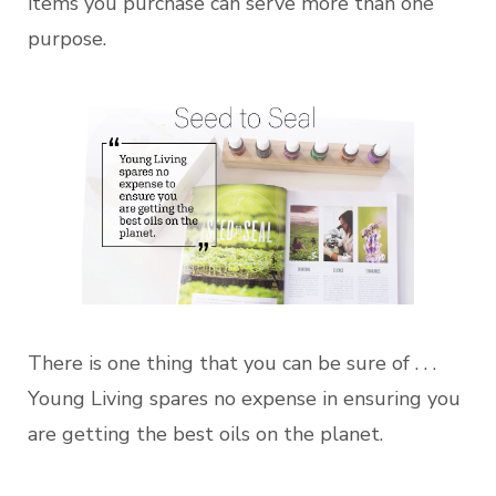
items you purchase can serve more than one
purpose.
There is one thing that you can be sure of . . .
Young Living spares no expense in ensuring you
are getting the best oils on the planet.