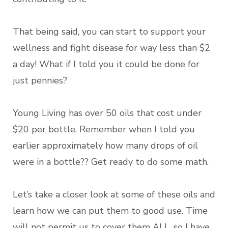
That being said, you can start to support your
wellness and fight disease for way less than $2
a day! What if I told you it could be done for
just pennies?
Young Living has over 50 oils that cost under
$20 per bottle. Remember when I told you
earlier approximately how many drops of oil
were in a bottle?? Get ready to do some math.
Let’s take a closer look at some of these oils and
learn how we can put them to good use. Time
will not permit us to cover them ALL, so I have