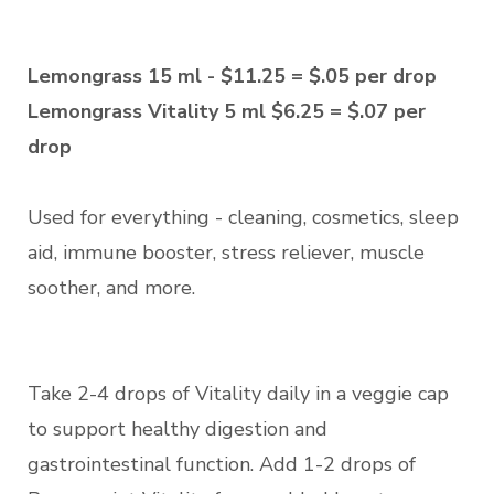
Lemongrass 15 ml - $11.25 = $.05 per drop
Lemongrass Vitality 5 ml $6.25 = $.07 per
drop
Used for everything - cleaning, cosmetics, sleep
aid, immune booster, stress reliever, muscle
soother, and more.
Take 2-4 drops of Vitality daily in a veggie cap
to support healthy digestion and
gastrointestinal function. Add 1-2 drops of