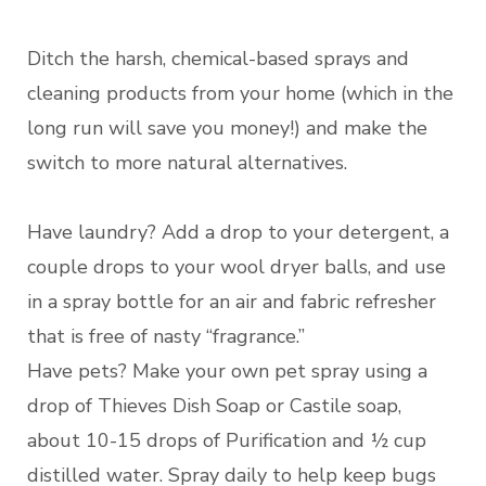
Ditch the harsh, chemical-based sprays and
cleaning products from your home (which in the
long run will save you money!) and make the
switch to more natural alternatives.
Have laundry? Add a drop to your detergent, a
couple drops to your wool dryer balls, and use
in a spray bottle for an air and fabric refresher
that is free of nasty “fragrance.”
Have pets? Make your own pet spray using a
drop of Thieves Dish Soap or Castile soap,
about 10-15 drops of Purification and ½ cup
distilled water. Spray daily to help keep bugs