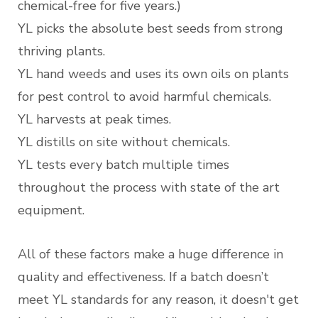
chemical-free for five years.)
YL picks the absolute best seeds from strong
thriving plants.
YL hand weeds and uses its own oils on plants
for pest control to avoid harmful chemicals.
YL harvests at peak times.
YL distills on site without chemicals.
YL tests every batch multiple times
throughout the process with state of the art
equipment.
All of these factors make a huge difference in
quality and effectiveness. If a batch doesn’t
meet YL standards for any reason, it doesn't get