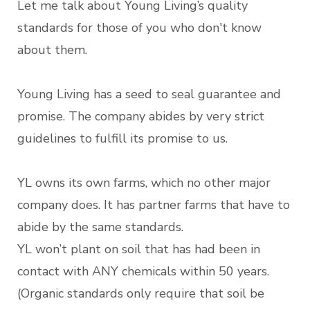
Let me talk about Young Living’s quality
standards for those of you who don't know
about them.
Young Living has a seed to seal guarantee and
promise. The company abides by very strict
guidelines to fulfill its promise to us.
YL owns its own farms, which no other major
company does. It has partner farms that have to
abide by the same standards.
YL won’t plant on soil that has had been in
contact with ANY chemicals within 50 years.
(Organic standards only require that soil be