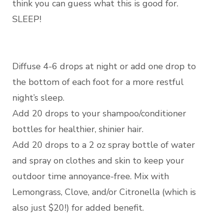
think you can guess what this is good for.
SLEEP!
Diffuse 4-6 drops at night or add one drop to
the bottom of each foot for a more restful
night’s sleep.
Add 20 drops to your shampoo/conditioner
bottles for healthier, shinier hair.
Add 20 drops to a 2 oz spray bottle of water
and spray on clothes and skin to keep your
outdoor time annoyance-free. Mix with
Lemongrass, Clove, and/or Citronella (which is
also just $20!) for added benefit.