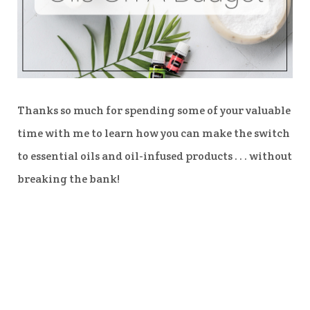
Thanks so much for spending some of your valuable
time with me to learn how you can make the switch
to essential oils and oil-infused products . . . without
breaking the bank!